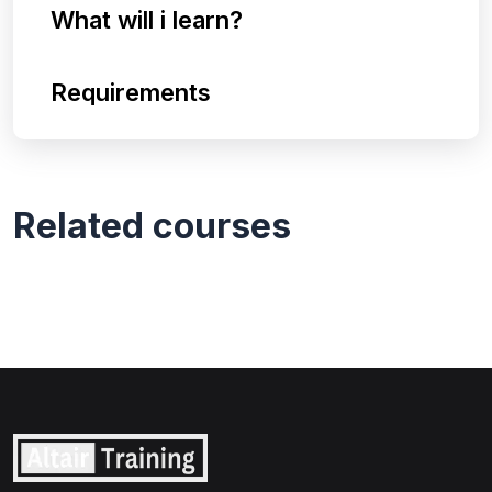
What will i learn?
Requirements
Related courses