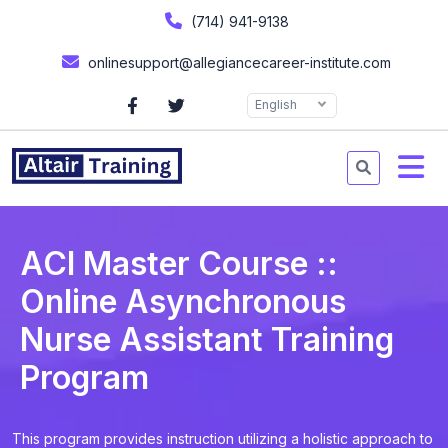
(714) 941-9138
onlinesupport@allegiancecareer-institute.com
English
ACI Master Course ::
Online Asynchronous
Nurse Assistant Training
Program
This program provides instruction utilizing a holistic approach to