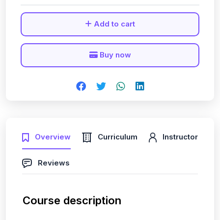
Add to cart
Buy now
Overview
Curriculum
Instructor
Reviews
Course description