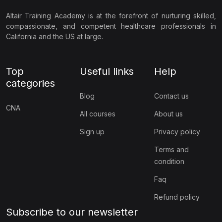
Altair Training Academy is at the forefront of nurturing skilled,
compassionate, and competent healthcare professionals in
California and the US at large.
Top
Useful links
Help
categories
Blog
Contact us
CNA
All courses
About us
Sign up
Privacy policy
Terms and
condition
Faq
Refund policy
Subscribe to our newsletter