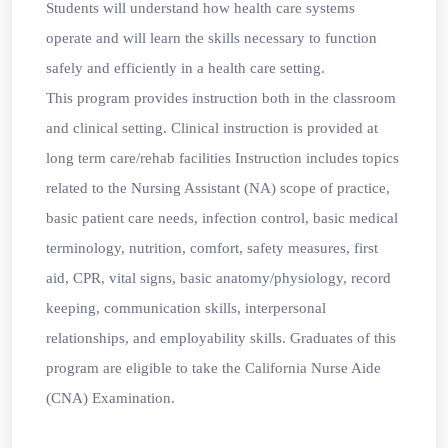
Students will understand how health care systems
operate and will learn the skills necessary to function
safely and efficiently in a health care setting.
This program provides instruction both in the classroom
and clinical setting. Clinical instruction is provided at
long term care/rehab facilities Instruction includes topics
related to the Nursing Assistant (NA) scope of practice,
basic patient care needs, infection control, basic medical
terminology, nutrition, comfort, safety measures, first
aid, CPR, vital signs, basic anatomy/physiology, record
keeping, communication skills, interpersonal
relationships, and employability skills. Graduates of this
program are eligible to take the California Nurse Aide
(CNA) Examination.