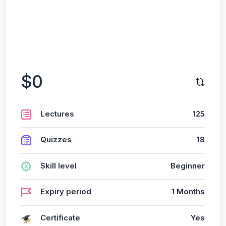
$0
Lectures
125
Quizzes
18
Skill level
Beginner
Expiry period
1 Months
Certificate
Yes