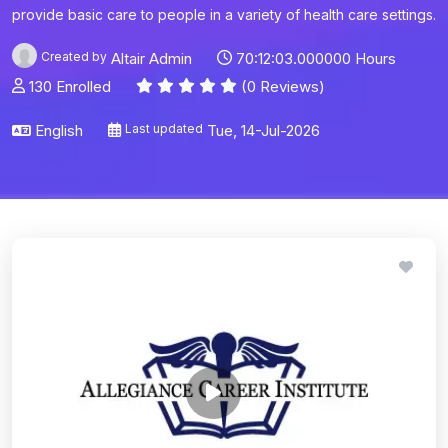
provide basic care to people in a variety of health care settings.
Created by
Altair Admin
70:12:03.000000 Hours
130 Enrolled
(0 Reviews)
English
Last updated
Tue, 14-Jul-2026