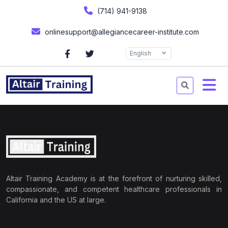
(714) 941-9138
onlinesupport@allegiancecareer-institute.com
English
Altair Training Academy is at the forefront of nurturing skilled,
compassionate, and competent healthcare professionals in
California and the US at large.