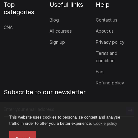
Top
Useful links
Help
categories
Blog
Contact us
CNA
All courses
About us
Sign up
Privacy policy
Terms and
condition
Faq
Refund policy
Subscribe to our newsletter
This website uses cookies to personalize content and analyse
traffic in order to offer you a better experience.
Cookie policy